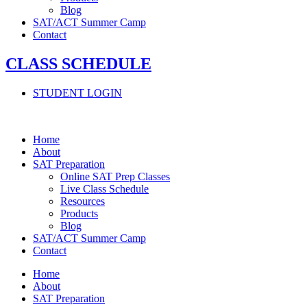
Blog
SAT/ACT Summer Camp
Contact
CLASS SCHEDULE
STUDENT LOGIN
Home
About
SAT Preparation
Online SAT Prep Classes
Live Class Schedule
Resources
Products
Blog
SAT/ACT Summer Camp
Contact
Home
About
SAT Preparation