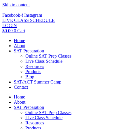
Skip to content
Facebook-f
Instagram
LIVE CLASS SCHEDULE
LOGIN
$
0.00
0
Cart
Home
About
SAT Preparation
Online SAT Prep Classes
Live Class Schedule
Resources
Products
Blog
SAT/ACT Summer Camp
Contact
Home
About
SAT Preparation
Online SAT Prep Classes
Live Class Schedule
Resources
Products