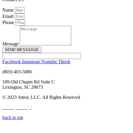
Name
Email
Phone
Message
SEND MESSSAGE
Facebook
Instagram
Youtube
Tiktok
(803) 403-5080
109 Old Chapin Rd Suite C
Lexington, SC 29073
© 2023 Attest, LLC. All Rights Reserved
Privacy Policy
|
Terms & Conditions
back to top
Digital Marketing by:
SC Media Group