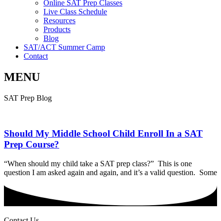
Online SAT Prep Classes
Live Class Schedule
Resources
Products
Blog
SAT/ACT Summer Camp
Contact
MENU
SAT Prep Blog
Should My Middle School Child Enroll In a SAT
Prep Course?
“When should my child take a SAT prep class?” This is one
question I am asked again and again, and it’s a valid question. Some
Contact Us