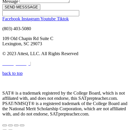
Message
SEND MESSSAGE
Facebook
Instagram
Youtube
Tiktok
(803) 403-5080
109 Old Chapin Rd Suite C
Lexington, SC 29073
© 2023 Attest, LLC. All Rights Reserved
Privacy Policy
|
Terms & Conditions
back to top
Digital Marketing by:
SC Media Group
SAT® is a trademark registered by the College Board, which is not
affiliated with, and does not endorse, this SATprepteacher.com.
PSAT/NMSQT® is a registered trademark of the College Board and
the National Merit Scholarship Corporation, which are not affiliated
with, and do not endorse, SATprepteacher.com.