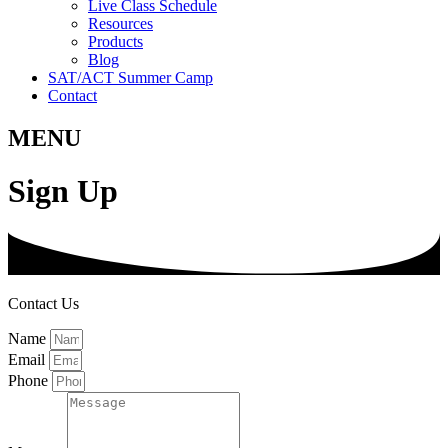
Live Class Schedule
Resources
Products
Blog
SAT/ACT Summer Camp
Contact
MENU
Sign Up
Contact Us
Name
Email
Phone