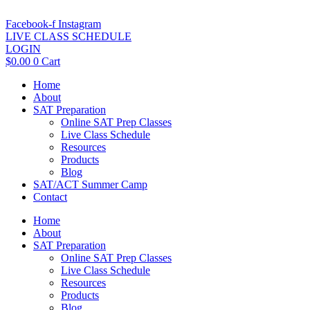
Skip
to
Facebook-f
Instagram
content
LIVE CLASS SCHEDULE
LOGIN
$
0.00
0
Cart
Home
About
SAT Preparation
Online SAT Prep Classes
Live Class Schedule
Resources
Products
Blog
SAT/ACT Summer Camp
Contact
Home
About
SAT Preparation
Online SAT Prep Classes
Live Class Schedule
Resources
Products
Blog