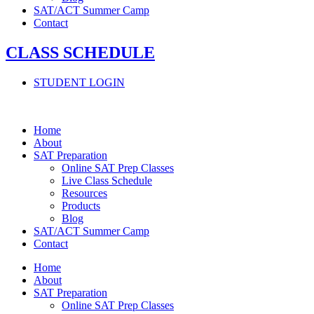
SAT/ACT Summer Camp
Contact
CLASS SCHEDULE
STUDENT LOGIN
Home
About
SAT Preparation
Online SAT Prep Classes
Live Class Schedule
Resources
Products
Blog
SAT/ACT Summer Camp
Contact
Home
About
SAT Preparation
Online SAT Prep Classes