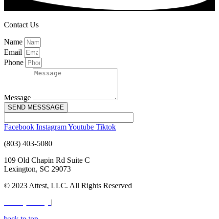
Contact Us
Name
Email
Phone
Message
SEND MESSSAGE
Facebook
Instagram
Youtube
Tiktok
(803) 403-5080
109 Old Chapin Rd Suite C
Lexington, SC 29073
© 2023 Attest, LLC. All Rights Reserved
Privacy Policy
|
Terms & Conditions
back to top