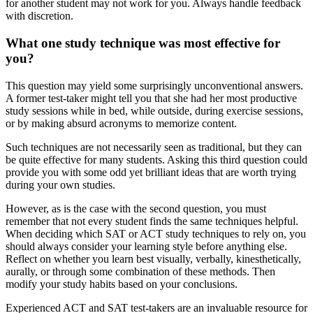
for another student may not work for you. Always handle feedback
with discretion.
What one study technique was most effective for
you?
This question may yield some surprisingly unconventional answers.
A former test-taker might tell you that she had her most productive
study sessions while in bed, while outside, during exercise sessions,
or by making absurd acronyms to memorize content.
Such techniques are not necessarily seen as traditional, but they can
be quite effective for many students. Asking this third question could
provide you with some odd yet brilliant ideas that are worth trying
during your own studies.
However, as is the case with the second question, you must
remember that not every student finds the same techniques helpful.
When deciding which SAT or ACT study techniques to rely on, you
should always consider your learning style before anything else.
Reflect on whether you learn best visually, verbally, kinesthetically,
aurally, or through some combination of these methods. Then
modify your study habits based on your conclusions.
Experienced ACT and SAT test-takers are an invaluable resource for