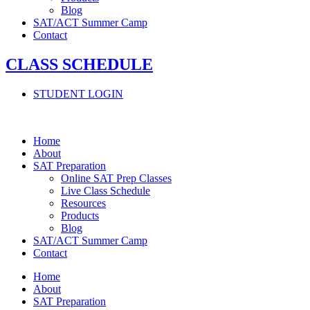
Blog
SAT/ACT Summer Camp
Contact
CLASS SCHEDULE
STUDENT LOGIN
Home
About
SAT Preparation
Online SAT Prep Classes
Live Class Schedule
Resources
Products
Blog
SAT/ACT Summer Camp
Contact
Home
About
SAT Preparation