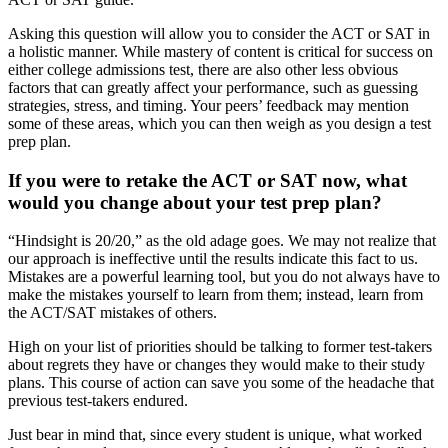
Asking this question will allow you to consider the ACT or SAT in
a holistic manner. While mastery of content is critical for success on
either college admissions test, there are also other less obvious
factors that can greatly affect your performance, such as guessing
strategies, stress, and timing. Your peers’ feedback may mention
some of these areas, which you can then weigh as you design a test
prep plan.
If you were to retake the ACT or SAT now, what
would you change about your test prep plan?
“Hindsight is 20/20,” as the old adage goes. We may not realize that
our approach is ineffective until the results indicate this fact to us.
Mistakes are a powerful learning tool, but you do not always have to
make the mistakes yourself to learn from them; instead, learn from
the ACT/SAT mistakes of others.
High on your list of priorities should be talking to former test-takers
about regrets they have or changes they would make to their study
plans. This course of action can save you some of the headache that
previous test-takers endured.
Just bear in mind that, since every student is unique, what worked