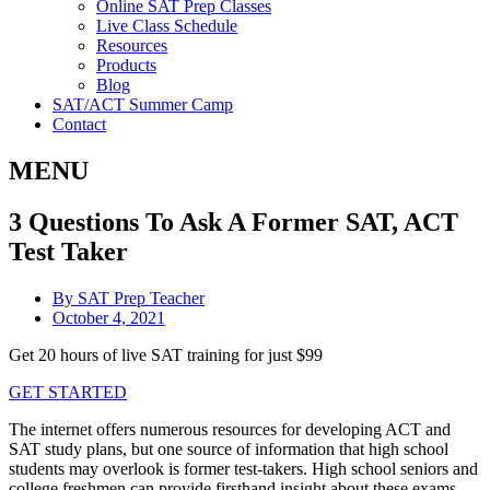
Online SAT Prep Classes
Live Class Schedule
Resources
Products
Blog
SAT/ACT Summer Camp
Contact
MENU
3 Questions To Ask A Former SAT, ACT
Test Taker
By
SAT Prep Teacher
October 4, 2021
Get 20 hours of live SAT training for just $99
GET STARTED
The internet offers numerous resources for developing ACT and
SAT study plans, but one source of information that high school
students may overlook is former test-takers. High school seniors and
college freshmen can provide firsthand insight about these exams –