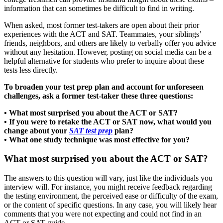
information that can sometimes be difficult to find in writing.
When asked, most former test-takers are open about their prior
experiences with the ACT and SAT. Teammates, your siblings’
friends, neighbors, and others are likely to verbally offer you advice
without any hesitation. However, posting on social media can be a
helpful alternative for students who prefer to inquire about these
tests less directly.
To broaden your test prep plan and account for unforeseen
challenges, ask a former test-taker these three questions:
• What most surprised you about the ACT or SAT?
• If you were to retake the ACT or SAT now, what would you
change about your
SAT test prep
plan?
• What one study technique was most effective for you?
What most surprised you about the ACT or SAT?
The answers to this question will vary, just like the individuals you
interview will. For instance, you might receive feedback regarding
the testing environment, the perceived ease or difficulty of the exam,
or the content of specific questions. In any case, you will likely hear
comments that you were not expecting and could not find in an
ACT or SAT guide.