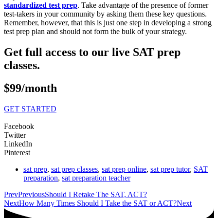
standardized test prep
. Take advantage of the presence of former
test-takers in your community by asking them these key questions.
Remember, however, that this is just one step in developing a strong
test prep plan and should not form the bulk of your strategy.
Get full access to our live SAT prep
classes.
$99/month
GET STARTED
Facebook
Twitter
LinkedIn
Pinterest
sat prep
,
sat prep classes
,
sat prep online
,
sat prep tutor
,
SAT
preparation
,
sat preparation teacher
Prev
Previous
Should I Retake The SAT, ACT?
Next
How Many Times Should I Take the SAT or ACT?
Next