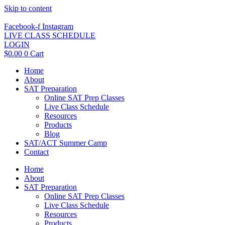
Skip to content
Facebook-f
Instagram
LIVE CLASS SCHEDULE
LOGIN
$
0.00
0
Cart
Home
About
SAT Preparation
Online SAT Prep Classes
Live Class Schedule
Resources
Products
Blog
SAT/ACT Summer Camp
Contact
Home
About
SAT Preparation
Online SAT Prep Classes
Live Class Schedule
Resources
Products